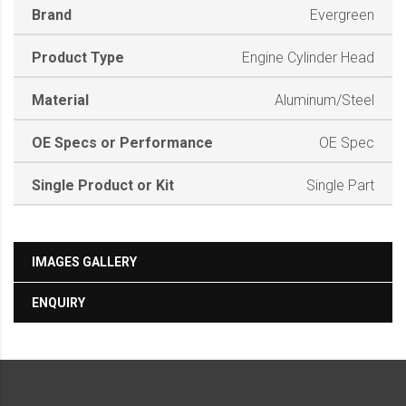
Brand
Evergreen
Product Type
Engine Cylinder Head
Material
Aluminum/Steel
OE Specs or Performance
OE Spec
Single Product or Kit
Single Part
IMAGES GALLERY
ENQUIRY