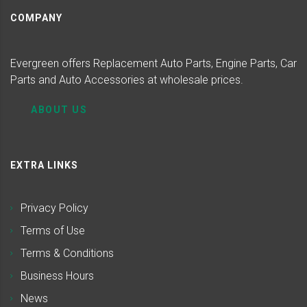
COMPANY
Evergreen offers Replacement Auto Parts, Engine Parts, Car
Parts and Auto Accessories at wholesale prices.
ABOUT US
EXTRA LINKS
Privacy Policy
Terms of Use
Terms & Conditions
Business Hours
News