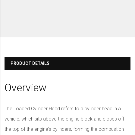
PRODUCT DETAILS
Overview
The Loaded Cylinder Head refers to a cylinder head in a
vehicle, which sits above the engine block and closes off
the top of the engine's cylinders, forming the combustion