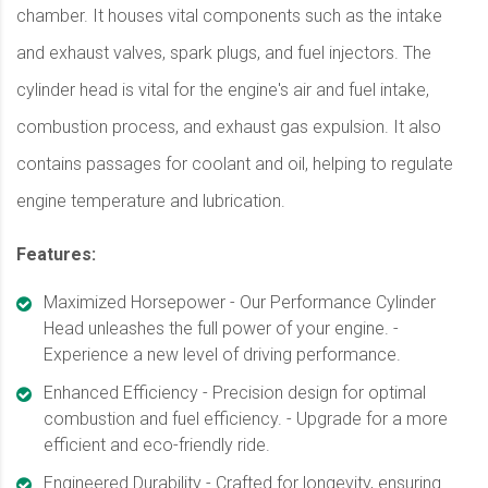
chamber. It houses vital components such as the intake
and exhaust valves, spark plugs, and fuel injectors. The
cylinder head is vital for the engine's air and fuel intake,
combustion process, and exhaust gas expulsion. It also
contains passages for coolant and oil, helping to regulate
engine temperature and lubrication.
Features:
Maximized Horsepower - Our Performance Cylinder
Head unleashes the full power of your engine. -
Experience a new level of driving performance.
Enhanced Efficiency - Precision design for optimal
combustion and fuel efficiency. - Upgrade for a more
efficient and eco-friendly ride.
Engineered Durability - Crafted for longevity, ensuring