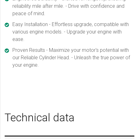
reliability mile after mile. - Drive with confidence and
peace of mind.
Easy Installation - Effortless upgrade, compatible with
various engine models. - Upgrade your engine with
ease.
Proven Results - Maximize your motor's potential with
our Reliable Cylinder Head. - Unleash the true power of
your engine.
Technical data