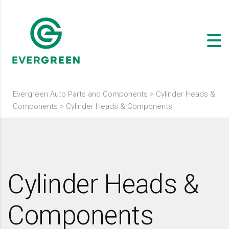
Evergreen Auto Parts and Components
>
Cylinder Heads &
Components
>
Cylinder Heads & Components
Cylinder Heads &
Components