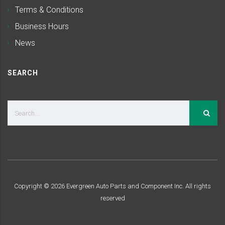
Terms & Conditions
Business Hours
News
SEARCH
Copyright ©
2026
Evergreen Auto Parts and Component Inc. All rights
reserved