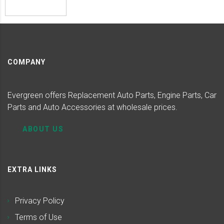
COMPANY
Evergreen offers Replacement Auto Parts, Engine Parts, Car
Parts and Auto Accessories at wholesale prices.
ABOUT US
EXTRA LINKS
Privacy Policy
Terms of Use