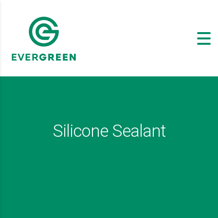
Silicone Sealant