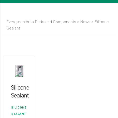
Evergreen Auto Parts and Components
>
News
>
Silicone
Sealant
Silicone
Sealant
SILICONE
SEALANT