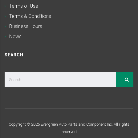
Terms of Use
Terms & Conditions
Business Hours
News
SEARCH
Copyright ©
2026
Evergreen Auto Parts and Component Inc. All rights
reserved