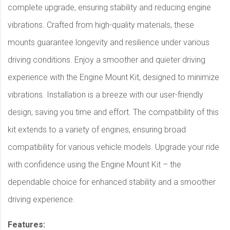
complete upgrade, ensuring stability and reducing engine
vibrations. Crafted from high-quality materials, these
mounts guarantee longevity and resilience under various
driving conditions. Enjoy a smoother and quieter driving
experience with the Engine Mount Kit, designed to minimize
vibrations. Installation is a breeze with our user-friendly
design, saving you time and effort. The compatibility of this
kit extends to a variety of engines, ensuring broad
compatibility for various vehicle models. Upgrade your ride
with confidence using the Engine Mount Kit – the
dependable choice for enhanced stability and a smoother
driving experience.
Features: