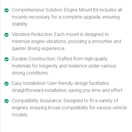
Comprehensive Solution: Engine Mount Kit includes all
mounts necessary for a complete upgrade, ensuring
stability.
Vibration Reduction: Each mount is designed to
minimize engine vibrations, providing a smoother and
quieter driving experience.
Durable Construction: Crafted from high-quality
materials for longevity and resilience under various
driving conditions.
Easy Installation: User-friendly design facilitates
straightforward installation, saving you time and effort.
Compatibility Assurance: Designed to fit a variety of
engines, ensuring broad compatibility for various vehicle
models.