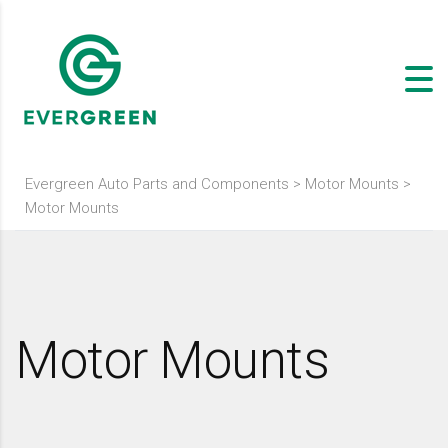
Evergreen Auto Parts and Components
>
Motor Mounts
>
Motor Mounts
Motor Mounts