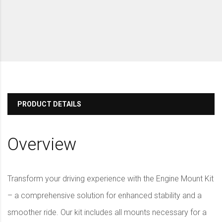
PRODUCT DETAILS
Overview
Transform your driving experience with the Engine Mount Kit
– a comprehensive solution for enhanced stability and a
smoother ride. Our kit includes all mounts necessary for a