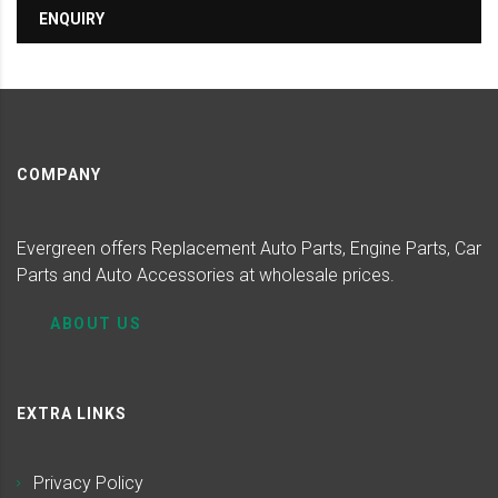
ENQUIRY
COMPANY
Evergreen offers Replacement Auto Parts, Engine Parts, Car
Parts and Auto Accessories at wholesale prices.
ABOUT US
EXTRA LINKS
Privacy Policy