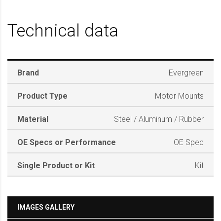
Technical data
Brand
Evergreen
Product Type
Motor Mounts
Material
Steel / Aluminum / Rubber
OE Specs or Performance
OE Spec
Single Product or Kit
Kit
IMAGES GALLERY