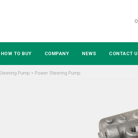
O
HOW TO BUY
COMPANY
NEWS
CONTACT U
Steering Pump
>
Power Steering Pump