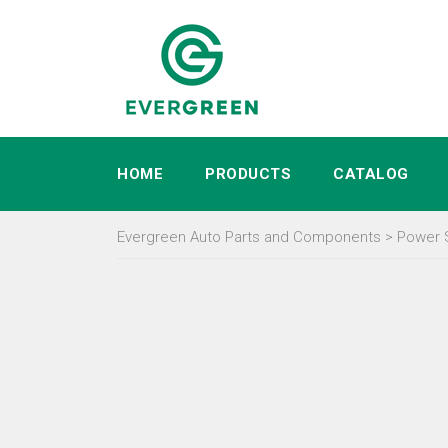
HOME
PRODUCTS
CATALOG
Evergreen Auto Parts and Components
>
Power 