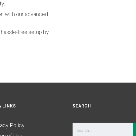
ty.
on with our advanced
r hassle-free setup by
 LINKS
SEARCH
vacy Policy
ms of Use