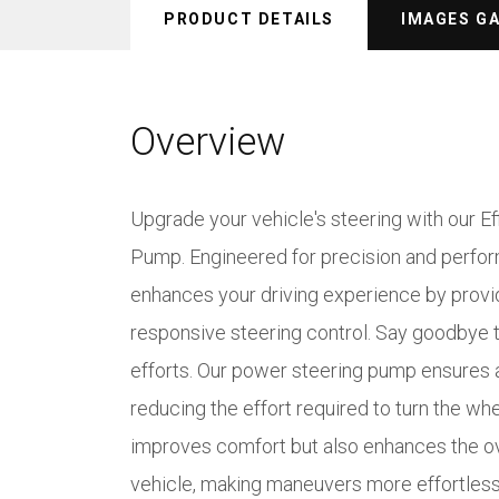
PRODUCT DETAILS
IMAGES G
Overview
Upgrade your vehicle's steering with our E
Pump. Engineered for precision and perfo
enhances your driving experience by provi
responsive steering control. Say goodbye 
efforts. Our power steering pump ensures 
reducing the effort required to turn the wh
improves comfort but also enhances the ove
vehicle, making maneuvers more effortless