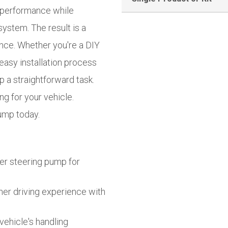
t performance while
system. The result is a
nce. Whether you're a DIY
easy installation process
a straightforward task.
g for your vehicle.
ump today.
er steering pump for
er driving experience with
vehicle's handling