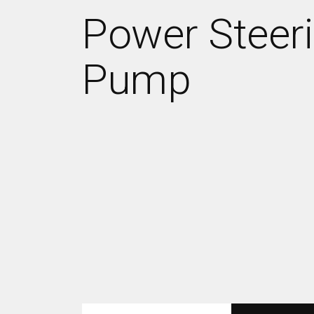
Power Steer
Pump