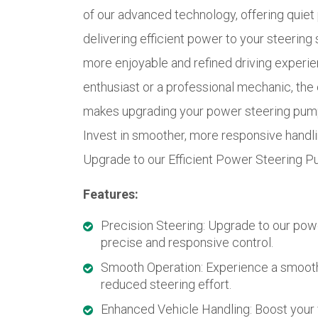
of our advanced technology, offering quie
delivering efficient power to your steering 
more enjoyable and refined driving experie
enthusiast or a professional mechanic, the 
makes upgrading your power steering pump 
Invest in smoother, more responsive handlin
Upgrade to our Efficient Power Steering P
Features:
Precision Steering: Upgrade to our pow
precise and responsive control.
Smooth Operation: Experience a smooth
reduced steering effort.
Enhanced Vehicle Handling: Boost your 