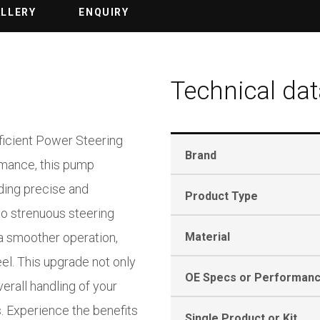
ALLERY
ENQUIRY
Technical dat
fficient Power Steering
Brand
rmance, this pump
ding precise and
Product Type
to strenuous steering
a smoother operation,
Material
eel. This upgrade not only
OE Specs or Performan
rall handling of your
. Experience the benefits
Single Product or Kit