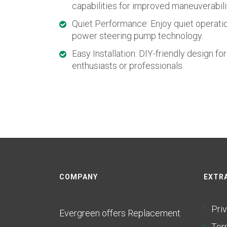
capabilities for improved maneuverabili
Quiet Performance: Enjoy quiet operati
power steering pump technology.
Easy Installation: DIY-friendly design fo
enthusiasts or professionals.
COMPANY
EXTRA
Pri
Evergreen offers Replacement
Ter