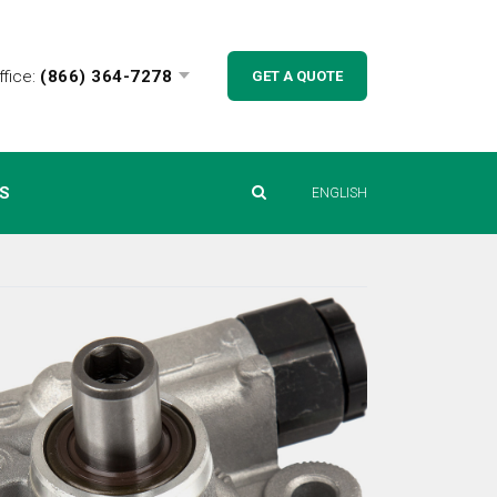
ffice:
(866) 364-7278
GET A QUOTE
S
ENGLISH