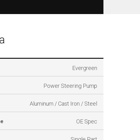
a
Evergreen
Power Steering Pump
Aluminum / Cast Iron / Steel
OE Spec
ce
Single Part